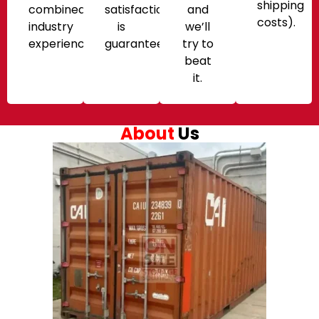
shipping
combined
satisfaction
and
costs).
industry
is
we’ll
experience.
guaranteed!
try to
beat
it.
About
Us