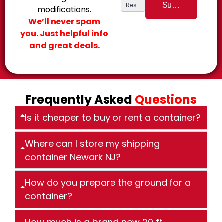
modifications.
We’ll never spam
you. Just helpful info
and great deals.
Frequently Asked
Questions
Is it cheaper to buy or rent a container?
Where can I store my shipping
container Newark NJ?
How do you prepare the ground for a
container?
How much is a brand new 20 ft