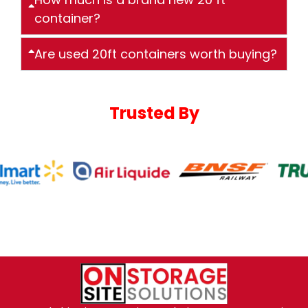
container?
Are used 20ft containers worth buying?
Trusted By