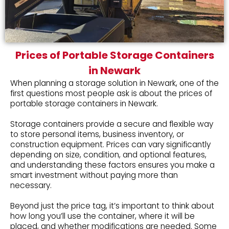
Prices of Portable Storage Containers
in Newark
When planning a storage solution in Newark, one of the
first questions most people ask is about the prices of
portable storage containers in Newark.
Storage containers provide a secure and flexible way
to store personal items, business inventory, or
construction equipment. Prices can vary significantly
depending on size, condition, and optional features,
and understanding these factors ensures you make a
smart investment without paying more than
necessary.
Beyond just the price tag, it’s important to think about
how long you’ll use the container, where it will be
placed, and whether modifications are needed. Some