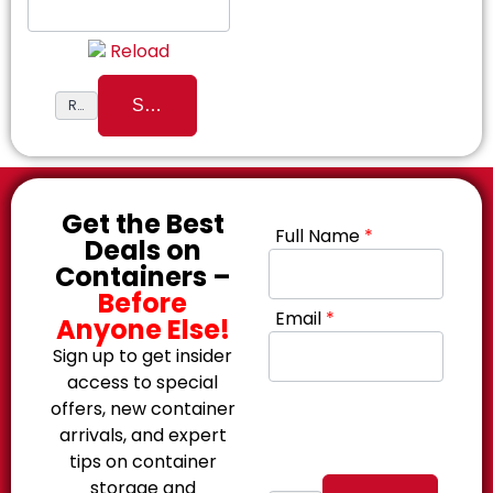
Reload
Get the Best
Full Name
*
Deals on
Containers –
Before
Email
*
Anyone Else!
Sign up to get insider
access to special
offers, new container
arrivals, and expert
tips on container
storage and