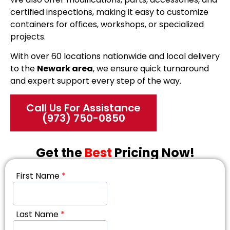
certified inspections, making it easy to customize
containers for offices, workshops, or specialized
projects.
With over 60 locations nationwide and local delivery
to the
Newark area
, we ensure quick turnaround
and expert support every step of the way.
Call Us For Assistance
(973) 750-0850
Get the
Best
Pricing Now!
First Name
*
Last Name
*