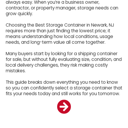
always easy. When you’re a business owner,
contractor, or property manager, storage needs can
grow quickly.
Choosing the Best Storage Container in Newark, NJ
requires more than just finding the lowest price; it
means understanding how local conditions, usage
needs, and long-term value all come together.
Many buyers start by looking for a shipping container
for sale, but without fully evaluating size, condition, and
local delivery challenges, they risk making costly
mistakes.
This guide breaks down everything you need to know
so you can confidently select a storage container that
fits your needs today and still works for you tomorrow.