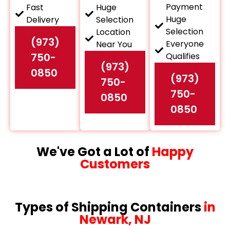
Payment
Fast
Huge
Huge
Delivery
Selection
Selection
Location
(973)
Everyone
Near You
750-
Qualifies
(973)
0850
(973)
750-
750-
0850
0850
We've Got a Lot of
Happy
Customers
Types of Shipping Containers
in
Newark, NJ