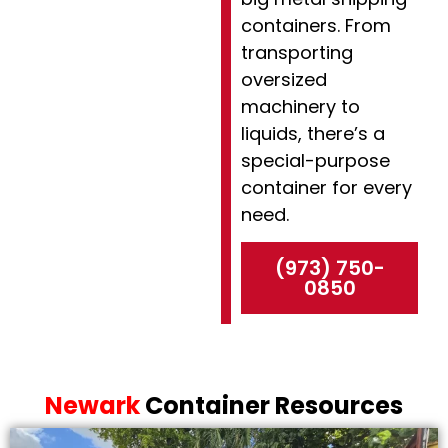
containers. From
transporting
oversized
machinery to
liquids, there’s a
special-purpose
container for every
need.
(973) 750-
0850
Newark
Container Resources