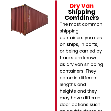
Dry Van
Shipping
Containers
The most common
shipping
containers you see
on ships, in ports,
or being carried by
trucks are known
as dry van shipping
containers. They
come in different
lengths and
heights and they
may have different
door options such