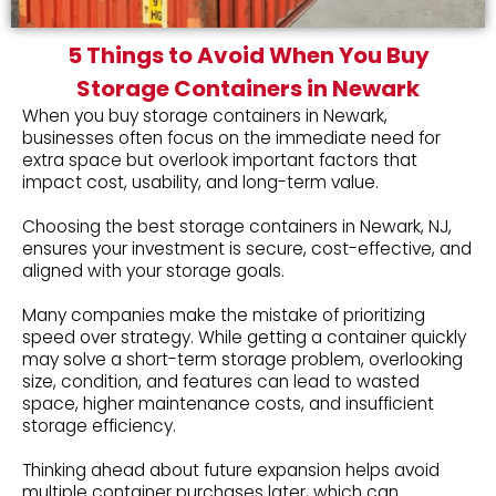
5 Things to Avoid When You Buy
Storage Containers in Newark
When you buy storage containers in Newark,
businesses often focus on the immediate need for
extra space but overlook important factors that
impact cost, usability, and long-term value.
Choosing the best storage containers in Newark, NJ,
ensures your investment is secure, cost-effective, and
aligned with your storage goals.
Many companies make the mistake of prioritizing
speed over strategy. While getting a container quickly
may solve a short-term storage problem, overlooking
size, condition, and features can lead to wasted
space, higher maintenance costs, and insufficient
storage efficiency.
Thinking ahead about future expansion helps avoid
multiple container purchases later, which can