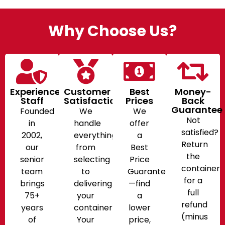
Why Choose Us?
Experienced
Customer
Best
Money-
Staff
Satisfaction
Prices
Back
Guarantee
Founded
We
We
Not
in
handle
offer
satisfied?
2002,
everything
a
Return
our
from
Best
the
senior
selecting
Price
container
team
to
Guarantee
for a
brings
delivering
—find
full
75+
your
a
refund
years
container.
lower
(minus
of
Your
price,