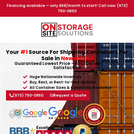
Financing available — only $69/month to start! Call now: (973)
750-0850
Your
#1
Source For Shipping Containers For
Sale in
Newark, NJ
Guaranteed Lowest Price – Fast Delivery – 100%
Satisfaction
Huge Nationwide Inventory
Buy, Rent, or Rent-to-Own Options
All Container Sizes & Conditions Available
(973) 750-0850
Request a Quote