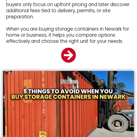
buyers only focus on upfront pricing and later discover
additional fees tied to delivery, permits, or site
preparation.
When you are buying storage containers in Newark for
home or business, it helps you compare options
effectively and choose the right unit for your needs.