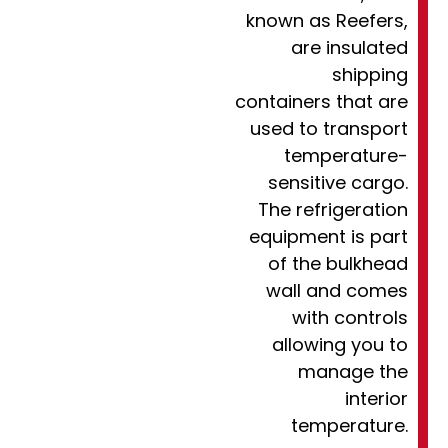
known as Reefers,
are insulated
shipping
containers that are
used to transport
temperature-
sensitive cargo.
The refrigeration
equipment is part
of the bulkhead
wall and comes
with controls
allowing you to
manage the
interior
temperature.