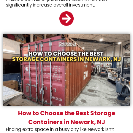
significantly increase overall investment.
How to Choose the Best Storage
Containers in Newark, NJ
Finding extra space in a busy city like Newark isn’t