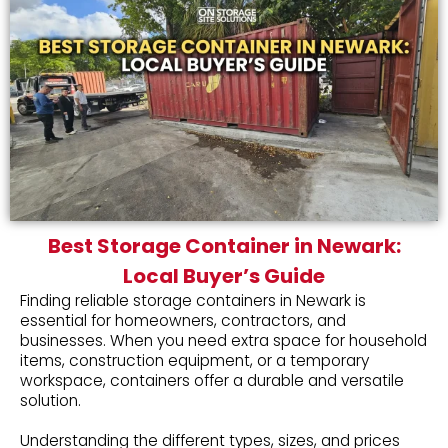
Best Storage Container in Newark:
Local Buyer’s Guide
Finding reliable storage containers in Newark is
essential for homeowners, contractors, and
businesses. When you need extra space for household
items, construction equipment, or a temporary
workspace, containers offer a durable and versatile
solution.
Understanding the different types, sizes, and prices