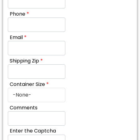
Phone
*
Email
*
Shipping Zip
*
Container Size
*
Comments
Enter the Captcha