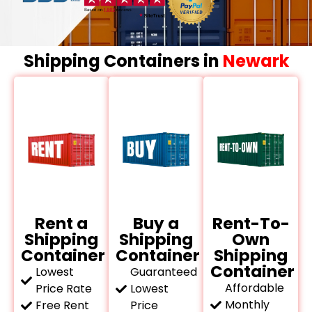
Shipping Containers in
Newark
Rent a
Buy a
Rent-To-
Shipping
Shipping
Own
Container
Container
Shipping
Container
Lowest
Guaranteed
Affordable
Price Rate
Lowest
Monthly
Free Rent
Price