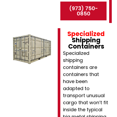
(973) 750-
0850
Specialized
Shipping
Containers
Specialized
shipping
containers are
containers that
have been
adapted to
transport unusual
cargo that won’t fit
inside the typical
big metal shipping