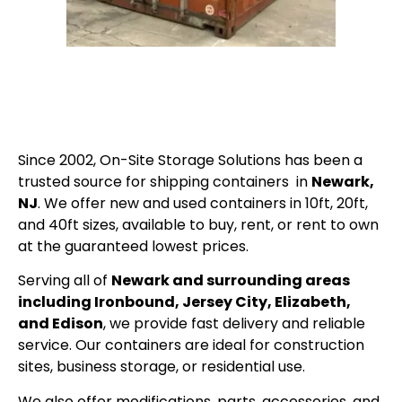
Since 2002, On-Site Storage Solutions has been a
trusted source for shipping containers in
Newark,
NJ
. We offer new and used containers in 10ft, 20ft,
and 40ft sizes, available to buy, rent, or rent to own
at the guaranteed lowest prices.
Serving all of
Newark and surrounding areas
including Ironbound, Jersey City, Elizabeth,
and Edison
, we provide fast delivery and reliable
service. Our containers are ideal for construction
sites, business storage, or residential use.
We also offer modifications, parts, accessories, and