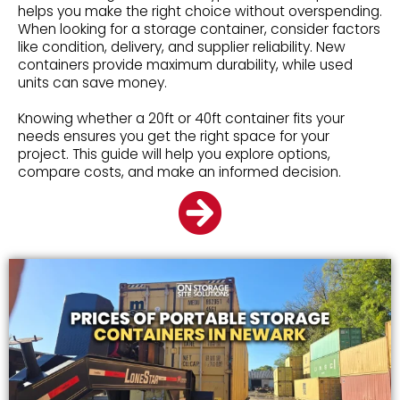
helps you make the right choice without overspending.
When looking for a storage container, consider factors
like condition, delivery, and supplier reliability. New
containers provide maximum durability, while used
units can save money.
Knowing whether a 20ft or 40ft container fits your
needs ensures you get the right space for your
project. This guide will help you explore options,
compare costs, and make an informed decision.