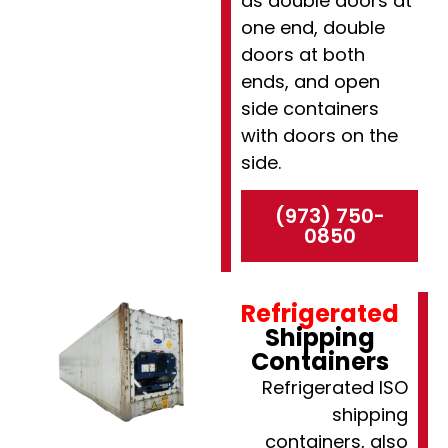
as double doors at
one end, double
doors at both
ends, and open
side containers
with doors on the
side.
(973) 750-
0850
Refrigerated
Shipping
Containers
Refrigerated ISO
shipping
containers, also